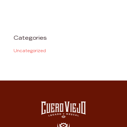
Categories
Uncategorized