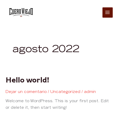
Ir
al
contenido
agosto 2022
Hello world!
Hello
world!
Dejar un comentario
/
Uncategorized
/
admin
Welcome to WordPress. This is your first post. Edit
or delete it, then start writing!