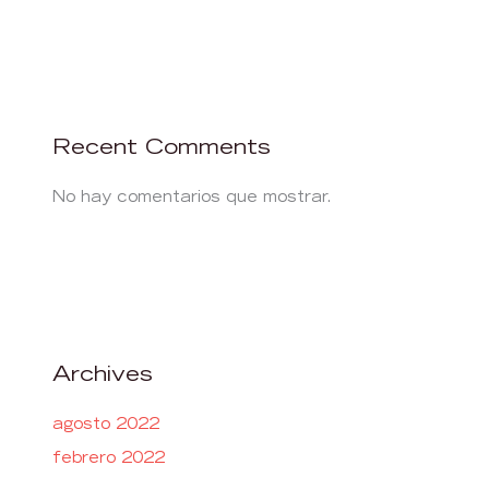
Recent Comments
No hay comentarios que mostrar.
Archives
agosto 2022
febrero 2022