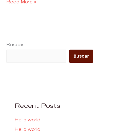
Read More »
Buscar
Buscar
Recent Posts
Hello world!
Hello world!